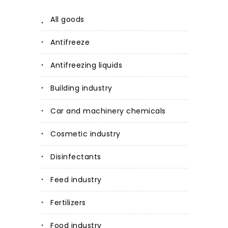
All goods
Antifreeze
Antifreezing liquids
Building industry
Car and machinery chemicals
Cosmetic industry
Disinfectants
Feed industry
Fertilizers
Food industry