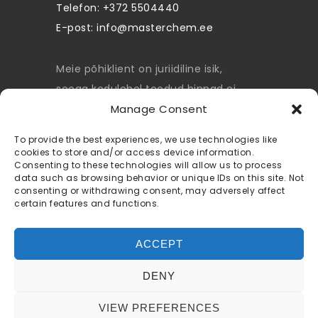
Telefon: +372 5504440
E-post:
info@masterchem.ee
Meie põhiklient on juriidiline isik,
seega kodulehel toodud hinnad ei
sisalda käibemaksu.
Manage Consent
privacy policy
To provide the best experiences, we use technologies like
cookies to store and/or access device information.
Consenting to these technologies will allow us to process
terms and conditions
data such as browsing behavior or unique IDs on this site. Not
consenting or withdrawing consent, may adversely affect
cookie policy
certain features and functions.
ACCEPT
DENY
© 2022 Masterchem.ee All rights
VIEW PREFERENCES