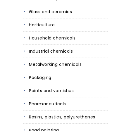
Glass and ceramics
Horticulture
Household chemicals
Industrial chemicals
Metalworking chemicals
Packaging
Paints and varnishes
Pharmaceuticals
Resins, plastics, polyurethanes
Road painting