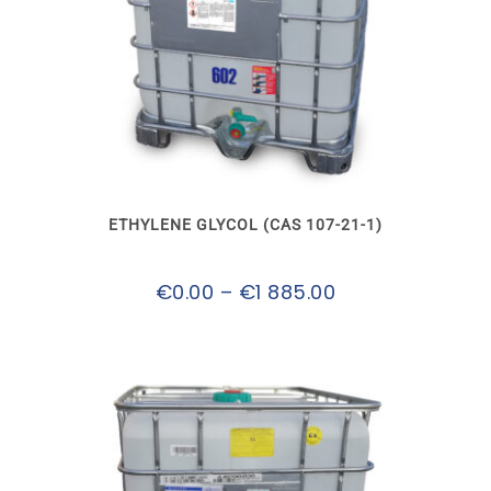
This
product
has
multiple
variants.
The
options
may
ETHYLENE GLYCOL (CAS 107-21-1)
be
chosen
on
Price
€
0.00
–
€
1 885.00
the
product
range:
page
€0.00
through
€1
885.00