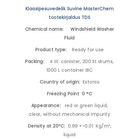
Klaasipesuvedelik Suvine MasterChem
tootekirjaldus TDS
Chemical name:
Windshield Washer
Fluid
Product type:
Ready for use
Packing:
4 lit. canister, 200 lit drums,
1000 L container IBC
Country of origin:
Estonia
Freezing Point 0 °C
Appearance:
red or green liquid,
clear, without mechanical impurity
Density at 20ºC:
0.99 +-0.01 Kg/m³,
liquid