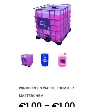
WINDSCREEN WASHER SUMMER
MASTERCHEM
€
1.00
–
€
1.00