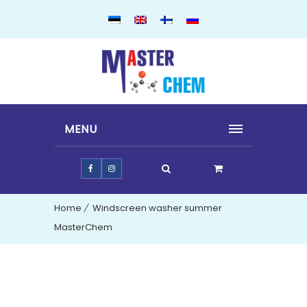
MENU
Home
Windscreen washer summer
MasterChem