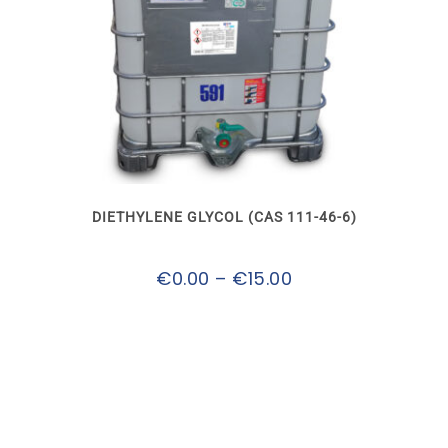
This
product
has
multiple
variants.
The
options
may
DIETHYLENE GLYCOL (CAS 111-46-6)
be
chosen
on
Price
€
0.00
–
€
15.00
the
product
range:
page
€0.00
through
€15.00