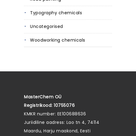
Typography chemicals
Uncategorised
Woodworking chemicals
MasterChem OÜ
Registrikood: 10755076
KMKR number: EE100688636
Juriidiline aadress: Lao tn 4, 74114
Maardu, Harju maakond, Eesti