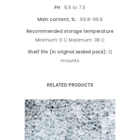
PH
6.5 to 7.5
Main content, %:
99.8-99.9
Recommended storage temperature
Minimum: 0 C Maximum: 38 C
Shelf life (in original sealed pack):
12
mounts
RELATED PRODUCTS