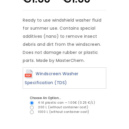
Ready to use windshield washer fluid
for summer use. Contains special
additives (nano) to remove insect
debris and dirt from the windscreen.
Does not damage rubber or plastic
parts. Made by MasterChem.
Windscreen Washer
Specification (TDS)
Choose An Option...
4 lit plastic can — 1.00€ (0.25 €/L)
200 L (without container cost)
1000 L (without container cost)