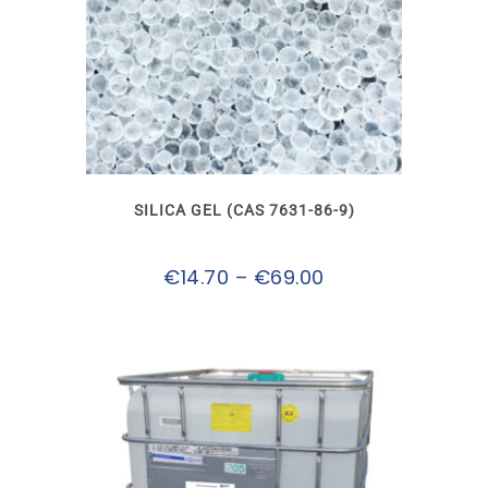
This
product
has
multiple
variants.
The
options
may
SILICA GEL (CAS 7631-86-9)
be
chosen
on
Price
€
14.70
–
€
69.00
the
product
range:
page
€14.70
through
€69.00