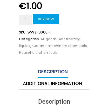
€
1.00
BUY NOW
SKU:
WWS-0000-1
Categories:
All goods
,
Antifreezing
liquids
,
Car and machinery chemicals
,
Household chemicals
DESCRIPTION
ADDITIONAL INFORMATION
Description