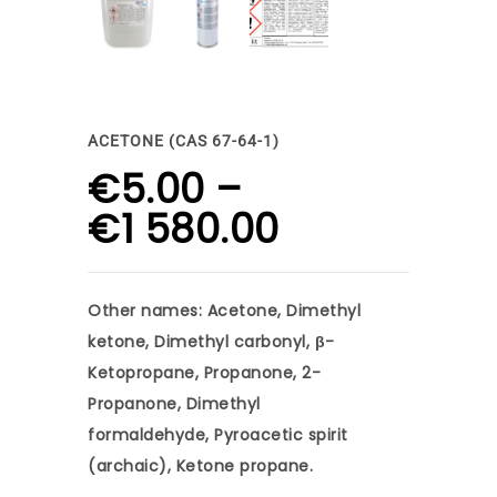
ACETONE (CAS 67-64-1)
€
5.00
–
Price
€
1 580.00
range:
€5.00
Other names: Acetone, Dimethyl
through
ketone, Dimethyl carbonyl, β-
€1
Ketopropane, Propanone, 2-
Propanone, Dimethyl
580.00
formaldehyde, Pyroacetic spirit
(archaic), Ketone propane.