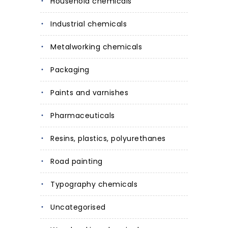
Household chemicals
Industrial chemicals
Metalworking chemicals
Packaging
Paints and varnishes
Pharmaceuticals
Resins, plastics, polyurethanes
Road painting
Typography chemicals
Uncategorised