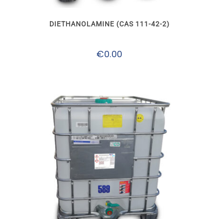
The
options
may
DIETHANOLAMINE (CAS 111-42-2)
be
chosen
on
€
0.00
the
product
page
This
product
has
multiple