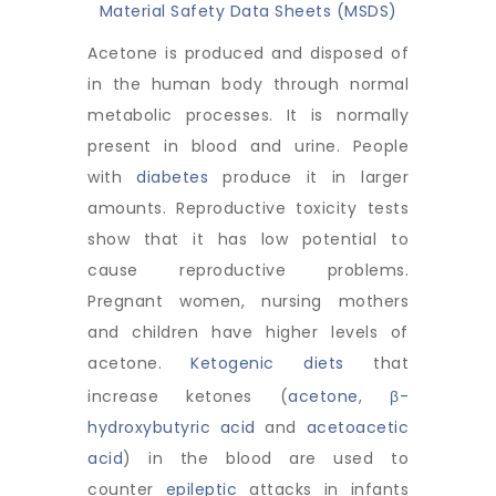
Material Safety Data Sheets (MSDS)
Acetone is produced and disposed of
in the human body through normal
metabolic processes. It is normally
present in blood and urine. People
with
diabetes
produce it in larger
amounts. Reproductive toxicity tests
show that it has low potential to
cause reproductive problems.
Pregnant women, nursing mothers
and children have higher levels of
acetone.
Ketogenic diets
that
increase ketones (
acetone
,
β-
hydroxybutyric acid
and
acetoacetic
acid
) in the blood are used to
counter
epileptic
attacks in infants