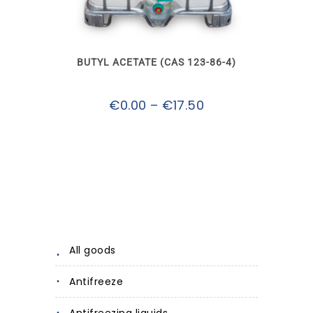
multiple
variants.
The
options
may
BUTYL ACETATE (CAS 123-86-4)
be
chosen
on
Price
€
0.00
–
€
17.50
the
product
range:
page
€0.00
through
€17.50
All goods
Antifreeze