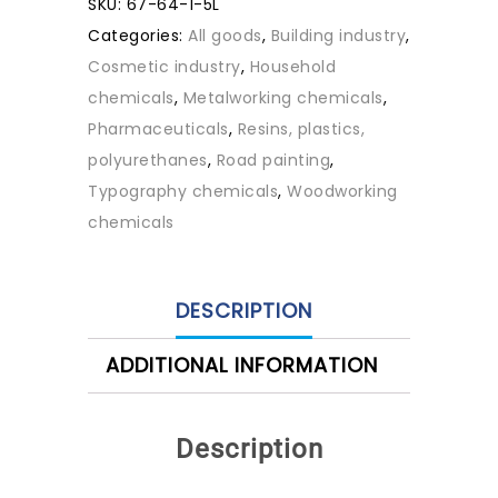
SKU:
67-64-1-5L
Categories:
All goods
,
Building industry
,
Cosmetic industry
,
Household
chemicals
,
Metalworking chemicals
,
Pharmaceuticals
,
Resins, plastics,
polyurethanes
,
Road painting
,
Typography chemicals
,
Woodworking
chemicals
DESCRIPTION
ADDITIONAL INFORMATION
Description