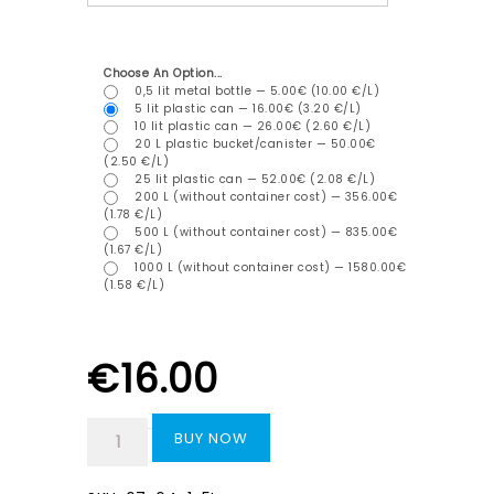
Choose An Option...
0,5 lit metal bottle — 5.00€ (10.00 €/L)
5 lit plastic can — 16.00€ (3.20 €/L)
10 lit plastic can — 26.00€ (2.60 €/L)
20 L plastic bucket/canister — 50.00€
(2.50 €/L)
25 lit plastic can — 52.00€ (2.08 €/L)
200 L (without container cost) — 356.00€
(1.78 €/L)
500 L (without container cost) — 835.00€
(1.67 €/L)
1000 L (without container cost) — 1580.00€
(1.58 €/L)
€
16.00
BUY NOW