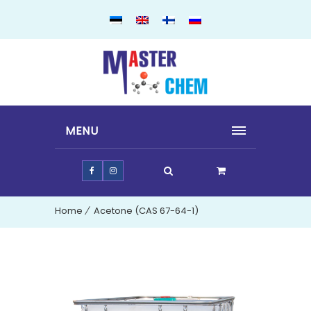
MENU
Home
Acetone (CAS 67-64-1)