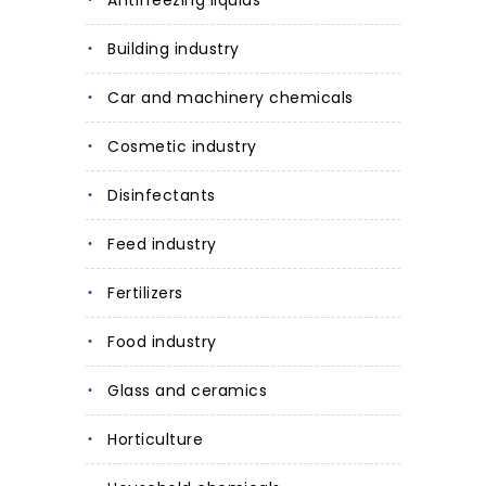
Antifreezing liquids
Building industry
Car and machinery chemicals
Cosmetic industry
Disinfectants
Feed industry
Fertilizers
Food industry
Glass and ceramics
Horticulture