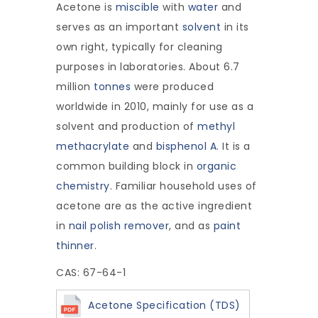
Acetone is
miscible
with
water
and
serves as an important
solvent
in its
own right, typically for cleaning
purposes in laboratories. About 6.7
million
tonnes
were produced
worldwide in 2010, mainly for use as a
solvent and production of
methyl
methacrylate
and
bisphenol A
. It is a
common building block in
organic
chemistry
. Familiar household uses of
acetone are as the active ingredient
in
nail polish remover
, and as
paint
thinner
.
CAS: 67-64-1
Acetone Specification (TDS)