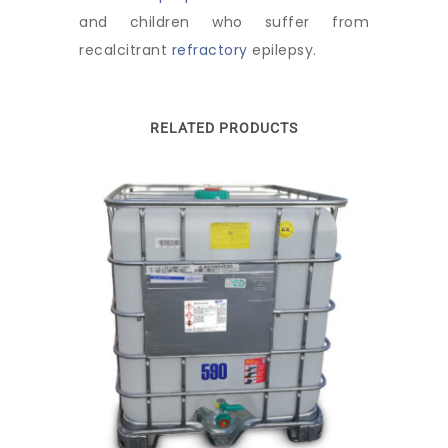
and children who suffer from
recalcitrant
refractory
epilepsy.
RELATED PRODUCTS
This
product
has
multiple
variants.