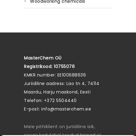
Woodworking chemicals
MasterChem OÜ
Registrikood: 10755076
KMKR number: EE100688636
Juriidiline aadress: Lao tn 4, 74114
Maardu, Harju maakond, Eesti
Telefon: +372 5504440
E-post:
info@masterchem.ee
Meie põhiklient on juriidiline isik,
seega kodulehel toodud hinnad ei